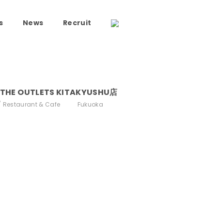
s
News
Recruit
HE OUTLETS KITAKYUSHU店
Restaurant & Cafe
Fukuoka