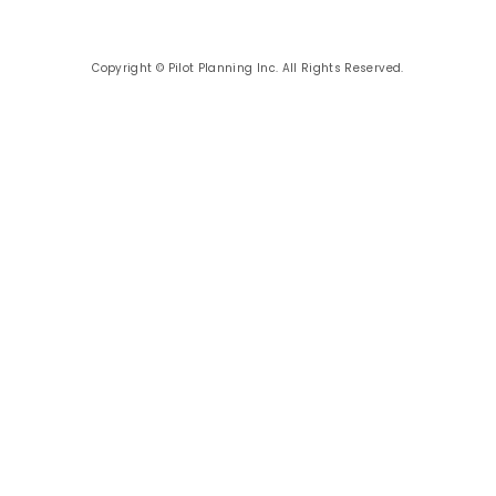
Copyright © Pilot Planning Inc. All Rights Reserved.