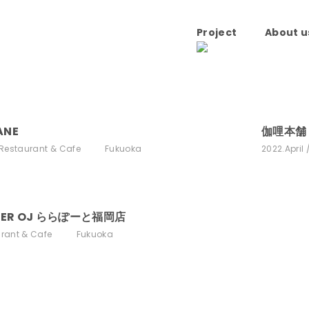
Project
About u
ANE
伽哩本舗 T
Restaurant & Cafe
Fukuoka
2022.April
GER OJ ららぽーと福岡店
rant & Cafe
Fukuoka