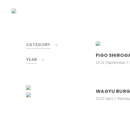
CATEGORY
FIGO SHIROG
YEAR
2022.September
WAGYU BUR
2022.April
Restau