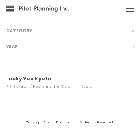
CATEGORY
YEAR
Lucky You Kyoto
2019.March
Restaurant & Cafe
Kyoto
Copyright © Pilot Planning Inc. All Rights Reserved.