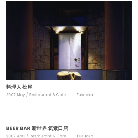
料理人 松尾
2007.May
Restaurant & Cafe
Fukuoka
BEER BAR 新世界 筑紫口店
2007.April
Restaurant & Cafe
Fukuoka