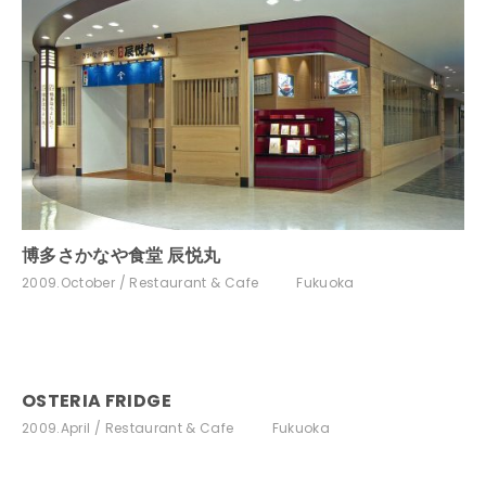
博多さかなや食堂 辰悦丸
2009.October
Restaurant & Cafe
Fukuoka
OSTERIA FRIDGE
2009.April
Restaurant & Cafe
Fukuoka