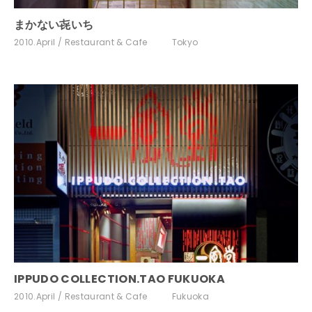
まかない㐂いち
2010.April
Restaurant & Cafe
Tokyo
IPPUDO COLLECTION.TAO FUKUOKA
2010.April
Restaurant & Cafe
Fukuoka