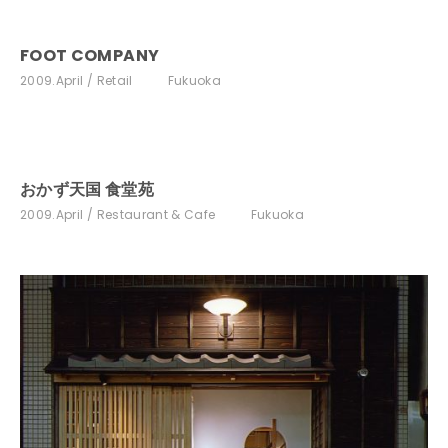
FOOT COMPANY
2009.April
Retail
Fukuoka
おかず天国 食堂苑
2009.April
Restaurant & Cafe
Fukuoka