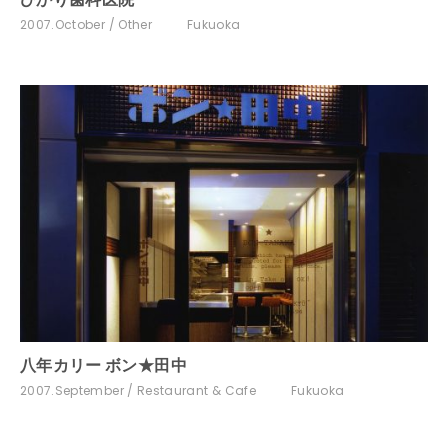
2007.October
Other
Fukuoka
八年カリー ボン★田中
2007.September
Restaurant & Cafe
Fukuoka