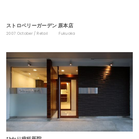
ストロベリーガーデン 原本店
2007.October
Retail
Fukuoka
ひかり歯科医院