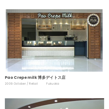
Pao Crepe milk 博多デイトス店
2009.October
Retail
Fukuoka