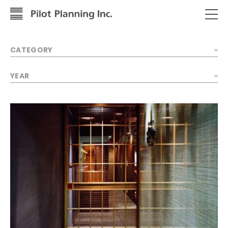
CATEGORY
YEAR