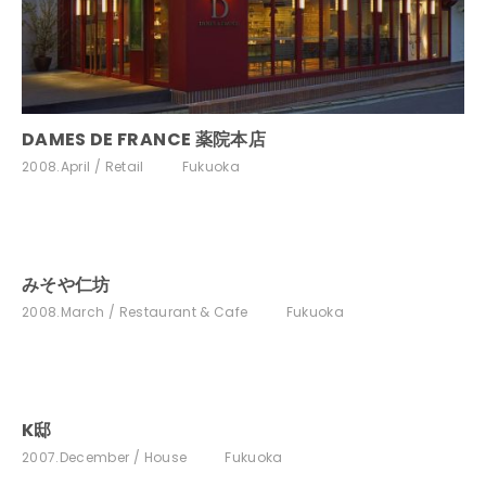
DAMES DE FRANCE 薬院本店
2008.April
Retail
Fukuoka
みそや仁坊
2008.March
Restaurant & Cafe
Fukuoka
K邸
2007.December
House
Fukuoka