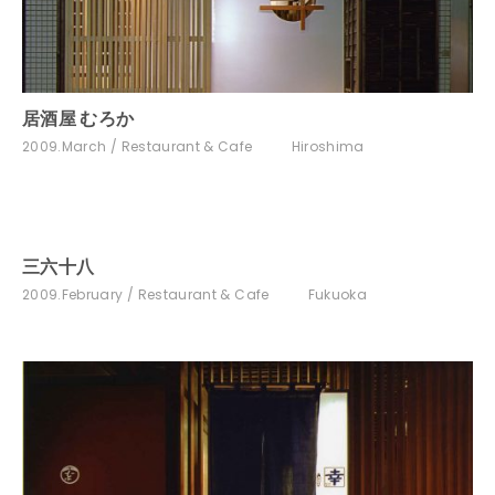
居酒屋 むろか
2009.March
Restaurant & Cafe
Hiroshima
三六十八
2009.February
Restaurant & Cafe
Fukuoka