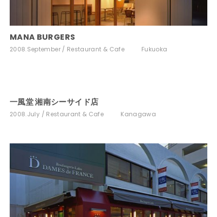
MANA BURGERS
2008.September
Restaurant & Cafe
Fukuoka
一風堂 湘南シーサイド店
2008.July
Restaurant & Cafe
Kanagawa