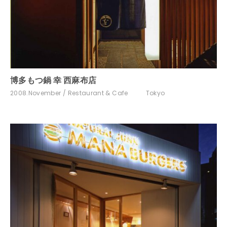
博多もつ鍋 幸 西麻布店
2008.November
Restaurant & Cafe
Tokyo